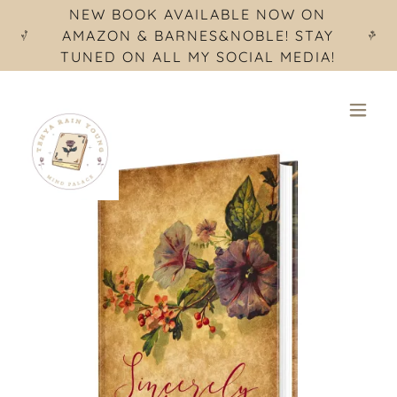
NEW BOOK AVAILABLE NOW ON
AMAZON & BARNES&NOBLE! STAY
TUNED ON ALL MY SOCIAL MEDIA!