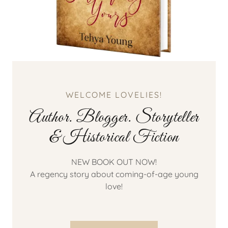
WELCOME LOVELIES!
Author. Blogger. Storyteller
& Historical Fiction
NEW BOOK OUT NOW!
A regency story about coming-of-age young
love!