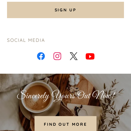
SIGN UP
SOCIAL MEDIA
Sincerely Yours Out Now!