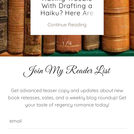
s You
Having Trouble
Findi
?
With Drafting a
To W
Haiku? Here Are
Some Tips.
ing
Continue Reading
Co
1 / 4
Join My Reader List
Get advanced teaser copy and updates about new
book releases, sales, and a weekly blog roundup! Get
your taste of regency romance today!
email