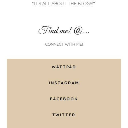
"THERE'S NEVER NOT ENOUGH BOOKS FOR MY
WALL!"
Find me! @...
CONNECT WITH ME!
WATTPAD
INSTAGRAM
FACEBOOK
TWITTER