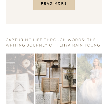
READ MORE
CAPTURING LIFE THROUGH WORDS: THE
WRITING JOURNEY OF TEHYA RAIN YOUNG